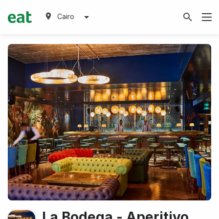
Cairo
La Bodega - Aperitivo