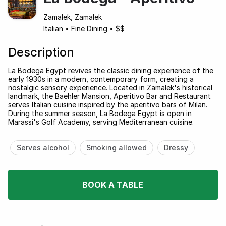
Zamalek, Zamalek
Italian
•
Fine Dining
•
$$
Description
La Bodega Egypt revives the classic dining experience of the
early 1930s in a modern, contemporary form, creating a
nostalgic sensory experience. Located in Zamalek's historical
landmark, the Baehler Mansion, Aperitivo Bar and Restaurant
serves Italian cuisine inspired by the aperitivo bars of Milan.
During the summer season, La Bodega Egypt is open in
Marassi's Golf Academy, serving Mediterranean cuisine.
Serves alcohol
Smoking allowed
Dressy
BOOK A TABLE