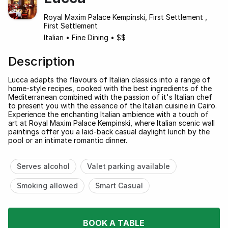
Royal Maxim Palace Kempinski, First Settlement ,
First Settlement
Italian
•
Fine Dining
•
$$
Description
Lucca adapts the flavours of Italian classics into a range of
home-style recipes, cooked with the best ingredients of the
Mediterranean combined with the passion of it's Italian chef
to present you with the essence of the Italian cuisine in Cairo.
Experience the enchanting Italian ambience with a touch of
art at Royal Maxim Palace Kempinski, where Italian scenic wall
paintings offer you a laid-back casual daylight lunch by the
pool or an intimate romantic dinner.
Serves alcohol
Valet parking available
Smoking allowed
Smart Casual
BOOK A TABLE