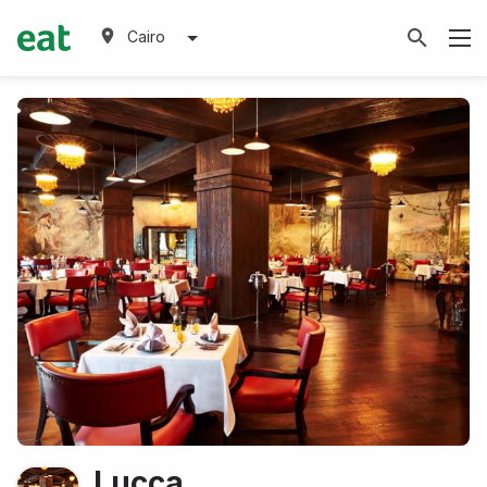
Cairo
Lucca