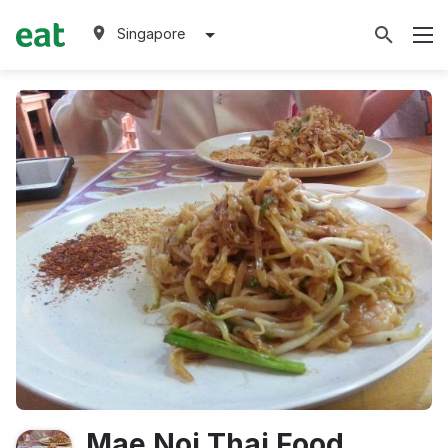
Singapore
Mae Noi Thai Food