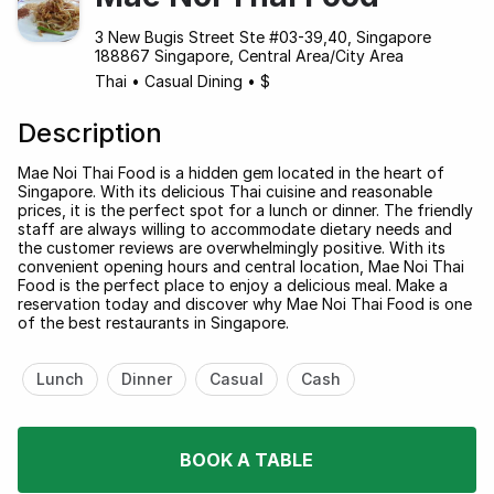
3 New Bugis Street Ste #03-39,40, Singapore
188867 Singapore, Central Area/City Area
Thai
•
Casual Dining
•
$
Description
Mae Noi Thai Food is a hidden gem located in the heart of
Singapore. With its delicious Thai cuisine and reasonable
prices, it is the perfect spot for a lunch or dinner. The friendly
staff are always willing to accommodate dietary needs and
the customer reviews are overwhelmingly positive. With its
convenient opening hours and central location, Mae Noi Thai
Food is the perfect place to enjoy a delicious meal. Make a
reservation today and discover why Mae Noi Thai Food is one
of the best restaurants in Singapore.
Lunch
Dinner
Casual
Cash
BOOK A TABLE