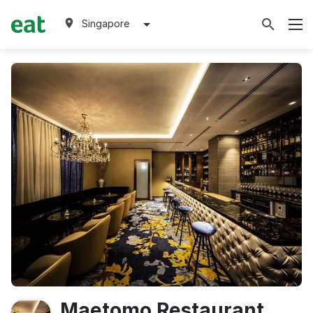
Singapore
Maetomo Restaurant