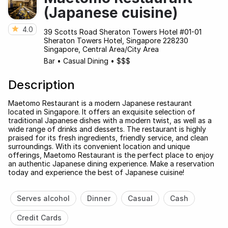
(Japanese cuisine)
4.0
39 Scotts Road Sheraton Towers Hotel #01-01
Sheraton Towers Hotel, Singapore 228230
Singapore, Central Area/City Area
Bar
•
Casual Dining
•
$$$
Description
Maetomo Restaurant is a modern Japanese restaurant
located in Singapore. It offers an exquisite selection of
traditional Japanese dishes with a modern twist, as well as a
wide range of drinks and desserts. The restaurant is highly
praised for its fresh ingredients, friendly service, and clean
surroundings. With its convenient location and unique
offerings, Maetomo Restaurant is the perfect place to enjoy
an authentic Japanese dining experience. Make a reservation
today and experience the best of Japanese cuisine!
Serves alcohol
Dinner
Casual
Cash
Credit Cards