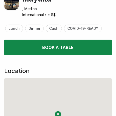
, Medina
International
•
•
$$
Lunch
Dinner
Cash
COVID-19-READY
BOOK A TABLE
Location