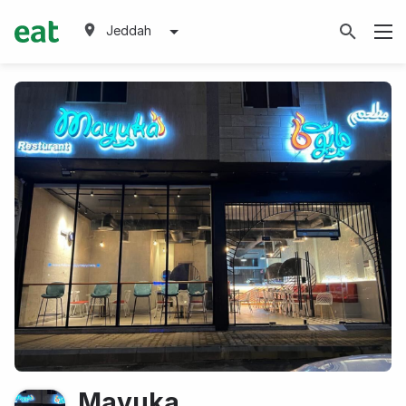
Jeddah
Mayuka