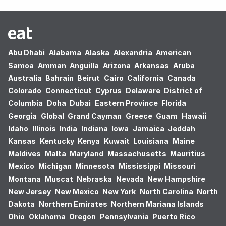
Abu Dhabi
Alabama
Alaska
Alexandria
American
Samoa
Amman
Anguilla
Arizona
Arkansas
Aruba
Australia
Bahrain
Beirut
Cairo
California
Canada
Colorado
Connecticut
Cyprus
Delaware
District of
Columbia
Doha
Dubai
Eastern Province
Florida
Georgia
Global
Grand Cayman
Greece
Guam
Hawaii
Idaho
Illinois
India
Indiana
Iowa
Jamaica
Jeddah
Kansas
Kentucky
Kenya
Kuwait
Louisiana
Maine
Maldives
Malta
Maryland
Massachusetts
Mauritius
Mexico
Michigan
Minnesota
Mississippi
Missouri
Montana
Muscat
Nebraska
Nevada
New Hampshire
New Jersey
New Mexico
New York
North Carolina
North
Dakota
Northern Emirates
Northern Mariana Islands
Ohio
Oklahoma
Oregon
Pennsylvania
Puerto Rico