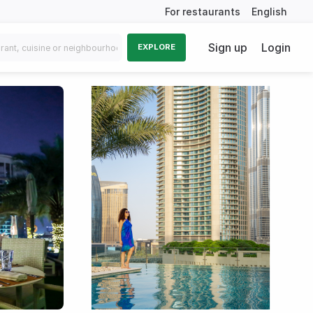
For restaurants
English
Sign up
Login
EXPLORE