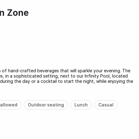
an Zone
n of hand-crafted beverages that will sparkle your evening. The
 in a sophisticated setting, next to our Infinity Pool, located
 during the day or a cocktail to start the night, while enjoying the
allowed
Outdoor seating
Lunch
Casual