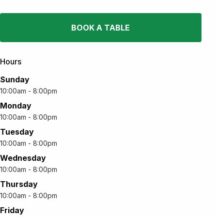
BOOK A TABLE
Hours
Sunday
10:00am - 8:00pm
Monday
10:00am - 8:00pm
Tuesday
10:00am - 8:00pm
Wednesday
10:00am - 8:00pm
Thursday
10:00am - 8:00pm
Friday