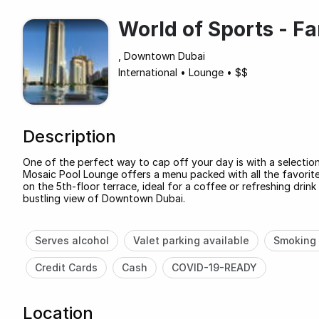
World of Sports - F
, Downtown Dubai
International
•
Lounge
•
$$
Description
One of the perfect way to cap off your day is with a selectio
Mosaic Pool Lounge offers a menu packed with all the favorites,
on the 5th-floor terrace, ideal for a coffee or refreshing drink
bustling view of Downtown Dubai.
Serves alcohol
Valet parking available
Smoking 
Credit Cards
Cash
COVID-19-READY
Location