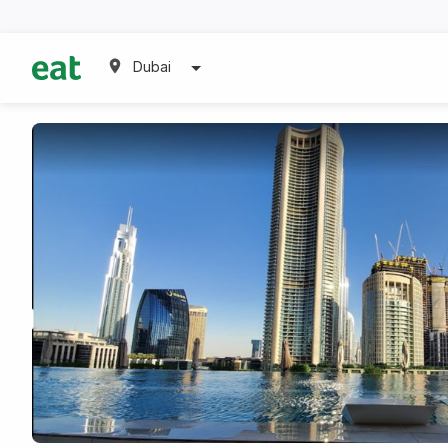
Dubai