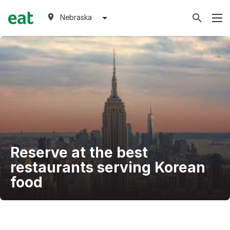
Nebraska
Reserve at the best
restaurants serving Korean
food