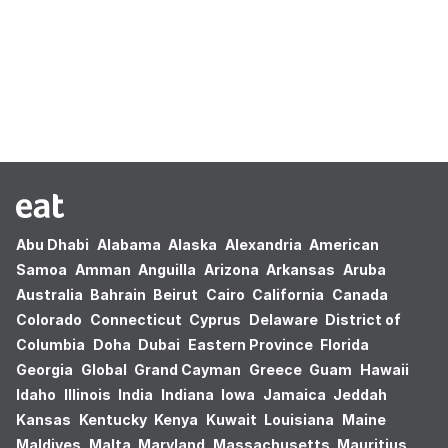
Oops! no results found.
Abu Dhabi
Alabama
Alaska
Alexandria
American
Samoa
Amman
Anguilla
Arizona
Arkansas
Aruba
Australia
Bahrain
Beirut
Cairo
California
Canada
Colorado
Connecticut
Cyprus
Delaware
District of
Columbia
Doha
Dubai
Eastern Province
Florida
Georgia
Global
Grand Cayman
Greece
Guam
Hawaii
Idaho
Illinois
India
Indiana
Iowa
Jamaica
Jeddah
Kansas
Kentucky
Kenya
Kuwait
Louisiana
Maine
Maldives
Malta
Maryland
Massachusetts
Mauritius