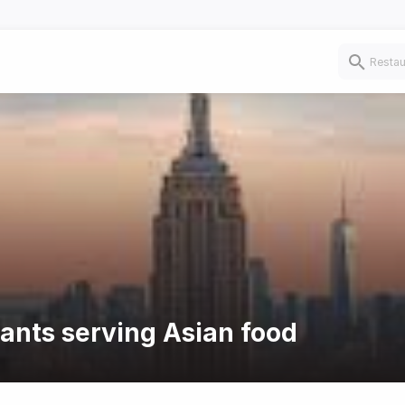
rants serving Asian food