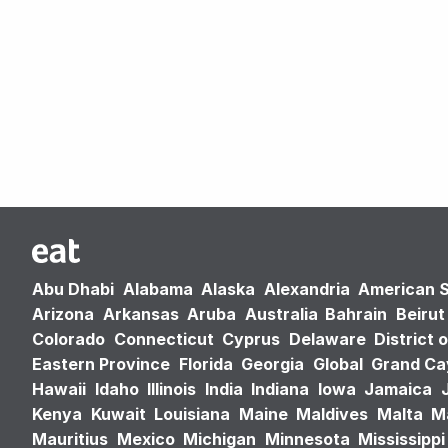
Abu Dhabi
Alabama
Alaska
Alexandria
American 
Arizona
Arkansas
Aruba
Australia
Bahrain
Beirut
Colorado
Connecticut
Cyprus
Delaware
District 
Eastern Province
Florida
Georgia
Global
Grand C
Hawaii
Idaho
Illinois
India
Indiana
Iowa
Jamaica
Kenya
Kuwait
Louisiana
Maine
Maldives
Malta
M
Mauritius
Mexico
Michigan
Minnesota
Mississippi