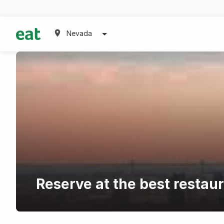
Nevada
Reserve at the best restau