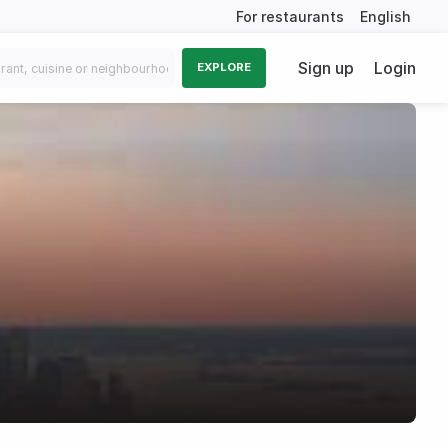
For restaurants
English
Sign up
Login
EXPLORE