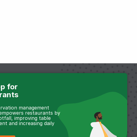
p for
rants
servation management
 empowers restaurants by
otfall, improving table
t and increasing daily