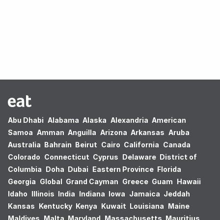
Oops! no results found.
Abu Dhabi
Alabama
Alaska
Alexandria
American
Samoa
Amman
Anguilla
Arizona
Arkansas
Aruba
Australia
Bahrain
Beirut
Cairo
California
Canada
Colorado
Connecticut
Cyprus
Delaware
District of
Columbia
Doha
Dubai
Eastern Province
Florida
Georgia
Global
Grand Cayman
Greece
Guam
Hawaii
Idaho
Illinois
India
Indiana
Iowa
Jamaica
Jeddah
Kansas
Kentucky
Kenya
Kuwait
Louisiana
Maine
Maldives
Malta
Maryland
Massachusetts
Mauritius