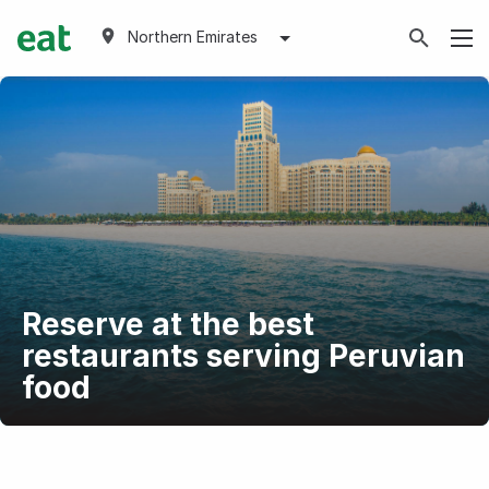
Northern Emirates
Reserve at the best
restaurants serving Peruvian
food