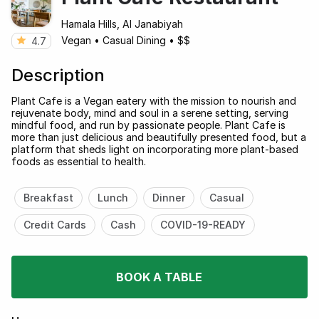
Hamala Hills, Al Janabiyah
Vegan
•
Casual Dining
•
$$
4.7
Description
Plant Cafe is a Vegan eatery with the mission to nourish and
rejuvenate body, mind and soul in a serene setting, serving
mindful food, and run by passionate people. Plant Cafe is
more than just delicious and beautifully presented food, but a
platform that sheds light on incorporating more plant-based
foods as essential to health.
Breakfast
Lunch
Dinner
Casual
Credit Cards
Cash
COVID-19-READY
BOOK A TABLE