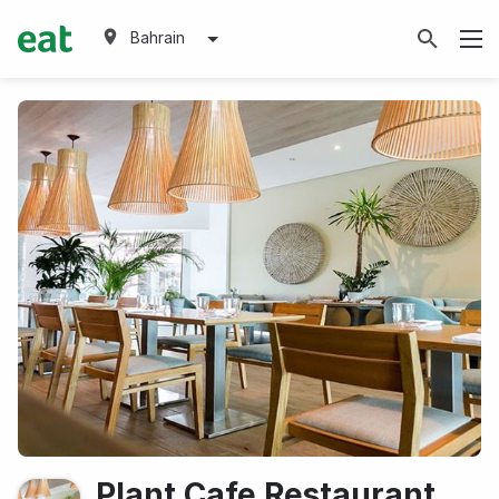
Bahrain
Plant Cafe Restaurant