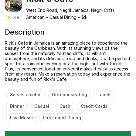
West End Road, Negril Jamaica, Negril Cliffs
American
•
Casual Dining
•
$$
3.9
Description
Rick's Cafe in Jamaica is an amazing place to experience the
beauty of the Caribbean. With its stunning views of the
sunset from the naturally formed cliffs, its vibrant
atmosphere, and its delicious food and drinks, it's the perfect
spot for a romantic evening or a fun night out with friends.
Plus, its convenient location in Negril makes it easy to access
from any resort. Make a reservation today and experience the
beauty and fun of Rick's Cafe!
Serves alcohol
Outdoor seating
Lunch
Dinner
Casual
Cash
Credit Cards
Live Music
Late-night Dining