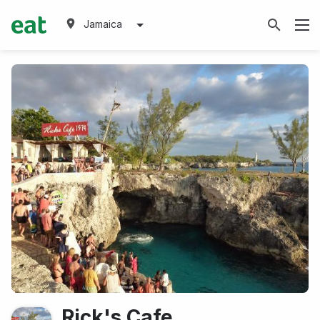
Jamaica
Rick's Cafe