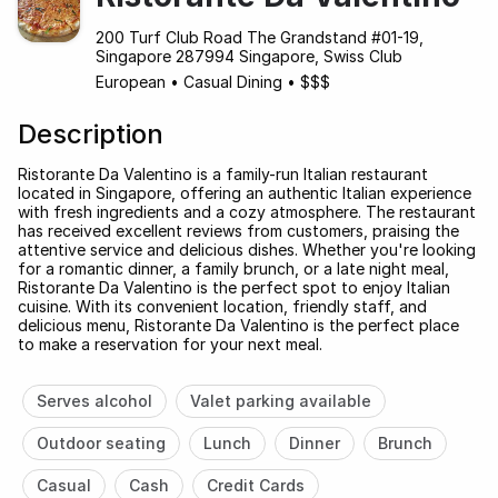
200 Turf Club Road The Grandstand #01-19,
Singapore 287994 Singapore, Swiss Club
European
•
Casual Dining
•
$$$
Description
Ristorante Da Valentino is a family-run Italian restaurant
located in Singapore, offering an authentic Italian experience
with fresh ingredients and a cozy atmosphere. The restaurant
has received excellent reviews from customers, praising the
attentive service and delicious dishes. Whether you're looking
for a romantic dinner, a family brunch, or a late night meal,
Ristorante Da Valentino is the perfect spot to enjoy Italian
cuisine. With its convenient location, friendly staff, and
delicious menu, Ristorante Da Valentino is the perfect place
to make a reservation for your next meal.
Serves alcohol
Valet parking available
Outdoor seating
Lunch
Dinner
Brunch
Casual
Cash
Credit Cards