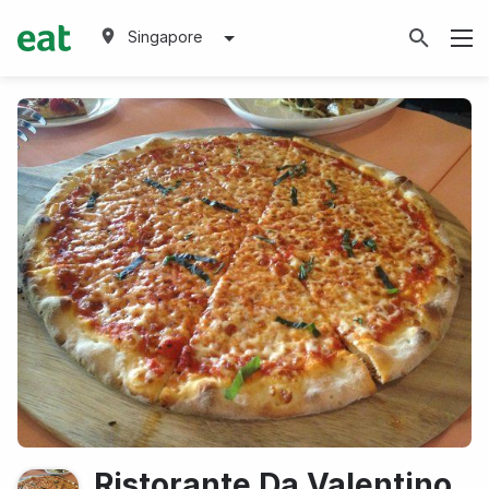
Singapore
Ristorante Da Valentino