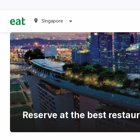
Singapore
Reserve at the best restaur