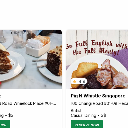
4.9
e
Pig N Whistle Singapore
501 Orchard Road Wheelock Place #01-K2 Wheelock Place, Singapore 238880 Singapore
British
ng • $$
Casual Dining • $$
NOW
RESERVE NOW