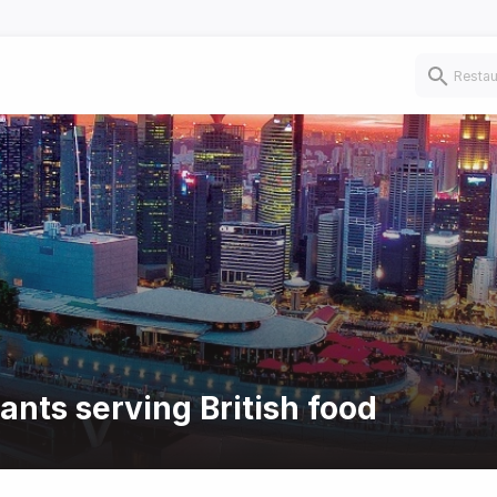
ants serving British food