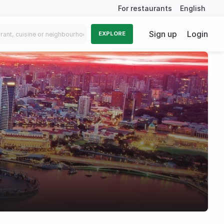
For restaurants
English
Sign up
Login
EXPLORE