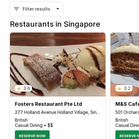
Filter results
Restaurants in Singapore
3.6
3.2
Fosters Restaurant Pte Ltd
M&S Caf
277 Holland Avenue Holland Village, Singapore 278994 Singapore
British
British
Casual Dining • $$
Casual Dini
RESERVE NOW
RESERVE 