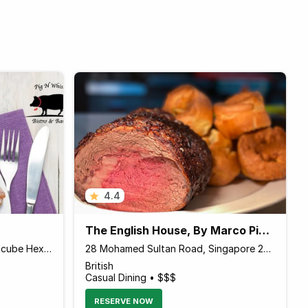
4.4
The English House, By Marco Pierre White, Singapore
160 Changi Road #01-08 Hexacube Hexacube, Singapore 419728 Singapore
28 Mohamed Sultan Road, Singapore 238972 Singapore
British
Casual Dining • $$$
RESERVE NOW