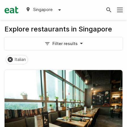
Singapore
Explore restaurants in Singapore
Filter results
Italian