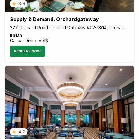
3.8
Supply & Demand, Orchardgateway
277 Orchard Road Orchard Gateway #02-13/14, Orchardgateway, Singapore 238858 Singapore
Italian
Casual Dining • $$
RESERVE NOW
4.3