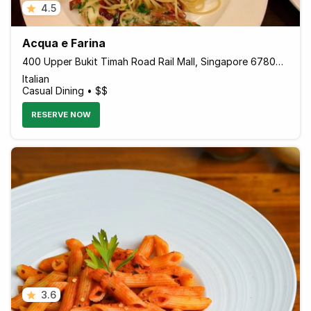
4.5
Acqua e Farina
400 Upper Bukit Timah Road Rail Mall, Singapore 678050 Singapore
Italian
Casual Dining • $$
RESERVE NOW
3.6