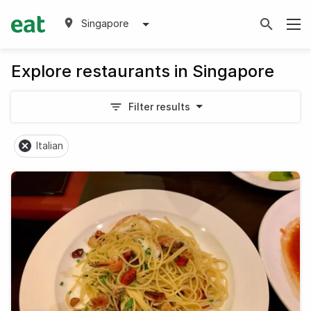
Singapore
Explore restaurants in Singapore
Filter results
Italian