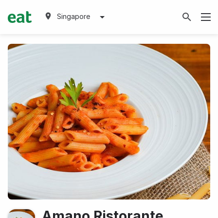
Singapore
Amano Ristorante