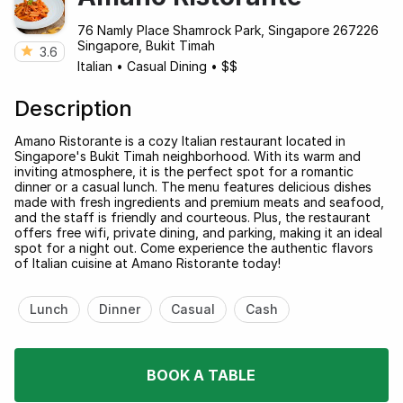
76 Namly Place Shamrock Park, Singapore 267226
Singapore, Bukit Timah
3.6
Italian
•
Casual Dining
•
$$
Description
Amano Ristorante is a cozy Italian restaurant located in
Singapore's Bukit Timah neighborhood. With its warm and
inviting atmosphere, it is the perfect spot for a romantic
dinner or a casual lunch. The menu features delicious dishes
made with fresh ingredients and premium meats and seafood,
and the staff is friendly and courteous. Plus, the restaurant
offers free wifi, private dining, and parking, making it an ideal
spot for a night out. Come experience the authentic flavors
of Italian cuisine at Amano Ristorante today!
Lunch
Dinner
Casual
Cash
BOOK A TABLE