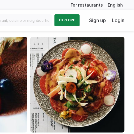
For restaurants
English
Sign up
Login
EXPLORE