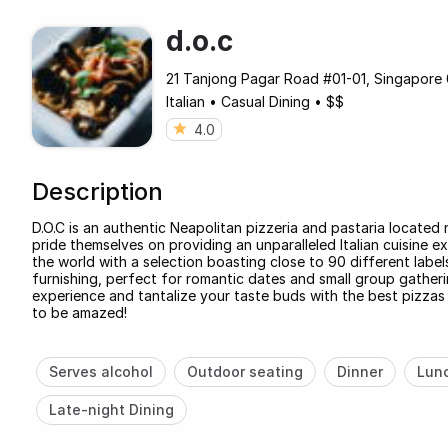
d.o.c
21 Tanjong Pagar Road #01-01, Singapor
Italian
•
Casual Dining
•
$$
4.0
Description
D.O.C is an authentic Neapolitan pizzeria and pastaria located
pride themselves on providing an unparalleled Italian cuisine ex
the world with a selection boasting close to 90 different label
furnishing, perfect for romantic dates and small group gatheri
experience and tantalize your taste buds with the best pizza
to be amazed!
Serves alcohol
Outdoor seating
Dinner
Lun
Late-night Dining