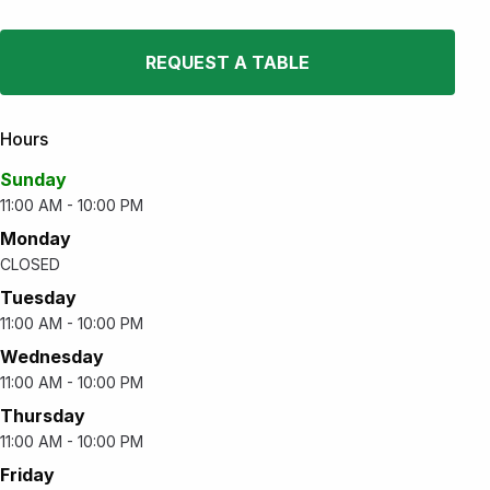
REQUEST A TABLE
Hours
Sunday
11:00 AM - 10:00 PM
Monday
CLOSED
Tuesday
11:00 AM - 10:00 PM
Wednesday
11:00 AM - 10:00 PM
Thursday
11:00 AM - 10:00 PM
Friday