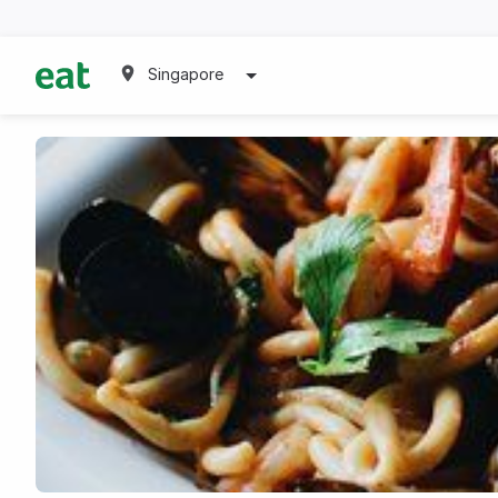
Singapore