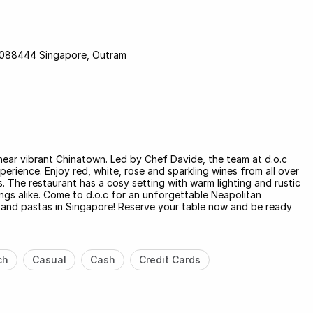
e 088444 Singapore, Outram
 near vibrant Chinatown. Led by Chef Davide, the team at d.o.c
perience. Enjoy red, white, rose and sparkling wines from all over
s. The restaurant has a cosy setting with warm lighting and rustic
ngs alike. Come to d.o.c for an unforgettable Neapolitan
s and pastas in Singapore! Reserve your table now and be ready
ch
Casual
Cash
Credit Cards