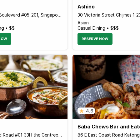
Ashino
78 Airport Boulevard #05-201, Singapore 819666 Singapore
Asian
ng • $$
Casual Dining • $$$
NOW
RESERVE NOW
4.6
Baba Chews Bar and Eat
176 Orchard Road #01-33H the Centrepoint The Centrepoint, Singapore 238843 Singapore