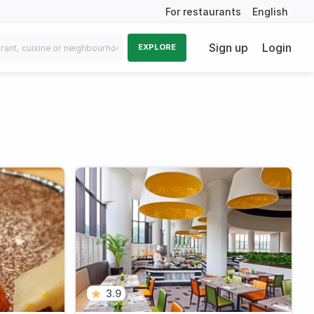
For restaurants
English
Sign up
Login
EXPLORE
3.9