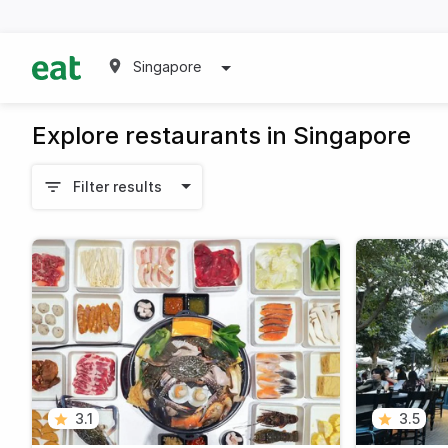
Singapore
Explore restaurants in Singapore
Filter results
3.1
3.5