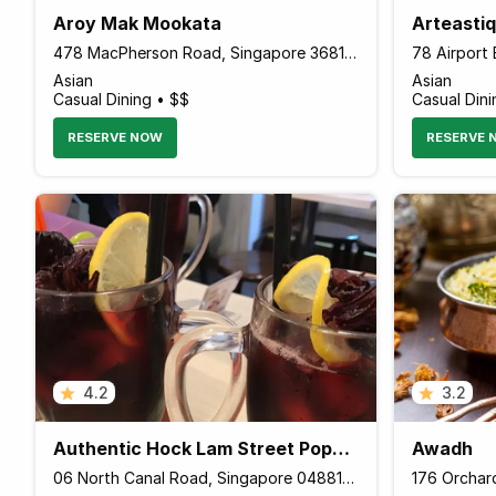
Aroy Mak Mookata
Arteastiq
478 MacPherson Road, Singapore 368192 Singapore
Asian
Asian
Casual Dining • $$
Casual Dini
RESERVE NOW
RESERVE 
4.2
3.2
Authentic Hock Lam Street Popular Beef Kway Teow
Awadh
06 North Canal Road, Singapore 048819 Singapore