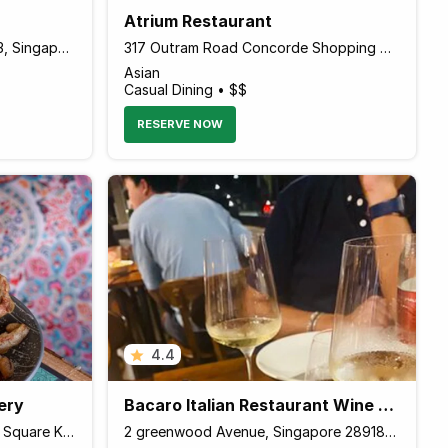
Atrium Restaurant
30 Victoria Street Chijmes 1-23, Singapore 187996 Singapore
317 Outram Road Concorde Shopping Centre Level 4, Singapore 169075 Singapore
Asian
Casual Dining • $$
RESERVE NOW
4.4
ery
Bacaro Italian Restaurant Wine Bar
86 E East Coast Road Katong Square Katong Square, Singapore 428788 Singapore
2 greenwood Avenue, Singapore 289189 Singapore