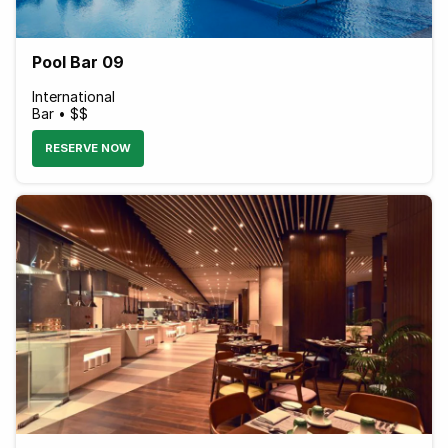
Pool Bar 09
International
Bar • $$
RESERVE NOW