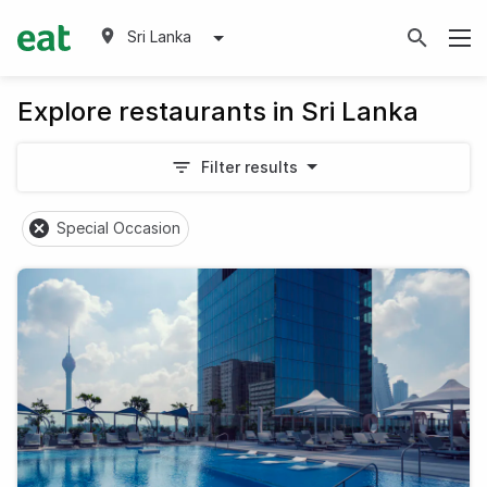
Sri Lanka
Explore restaurants in Sri Lanka
Filter results
Special Occasion