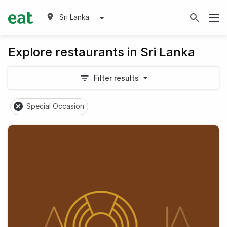
Sri Lanka
Explore restaurants in Sri Lanka
Filter results
Special Occasion