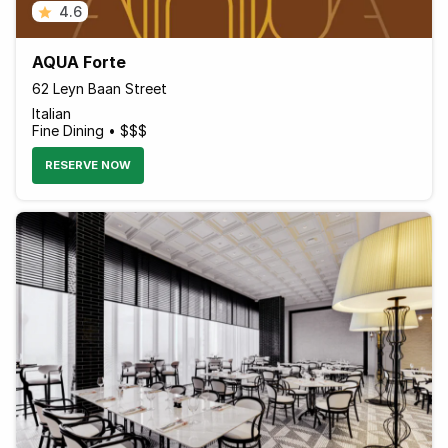
4.6
AQUA Forte
62 Leyn Baan Street
Italian
Fine Dining • $$$
RESERVE NOW