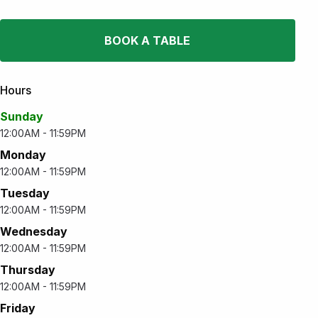
BOOK A TABLE
Hours
Sunday
12:00AM - 11:59PM
Monday
12:00AM - 11:59PM
Tuesday
12:00AM - 11:59PM
Wednesday
12:00AM - 11:59PM
Thursday
12:00AM - 11:59PM
Friday