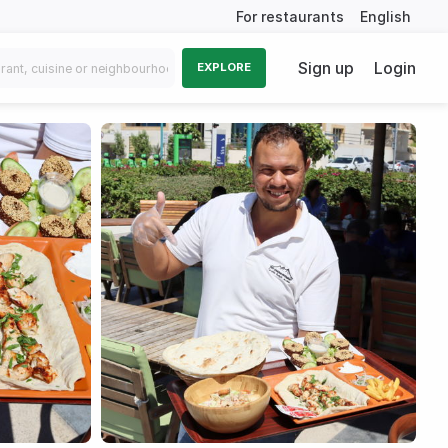
For restaurants
English
Sign up
Login
EXPLORE