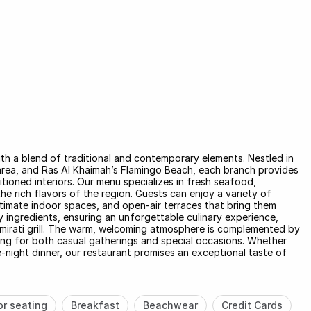
ith a blend of traditional and contemporary elements. Nestled in
e area, and Ras Al Khaimah’s Flamingo Beach, each branch provides
tioned interiors. Our menu specializes in fresh seafood,
the rich flavors of the region. Guests can enjoy a variety of
intimate indoor spaces, and open-air terraces that bring them
ty ingredients, ensuring an unforgettable culinary experience,
Emirati grill. The warm, welcoming atmosphere is complemented by
ing for both casual gatherings and special occasions. Whether
te-night dinner, our restaurant promises an exceptional taste of
r seating
Breakfast
Beachwear
Credit Cards