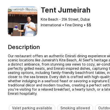
Tent Jumeirah
Kite Beach - 31A Street, Dubai
International
•
Fine Dining
•
$$
Description
Our restaurant offers an authentic Emirati dining experience w
scenic locations like Jumeirah’s Kite Beach, Al Seef’s heritag
a distinct ambiance, from stunning sea views to cozy, air-condi
perfectly grilled meats, and Emirati-inspired dishes, capturing 
seating options, including family-friendly beachfront tables, 
closer to the sea breeze. Every dish is crafted with high-quali
whether indulging in a seafood feast or savoring a signature 
traditional décor and modern touches, creating a perfect sett
you're visiting for a relaxed breakfast, a hearty lunch, or a la
Emirati hospitality.
Valet parking available
Smoking allowed
Outdoo