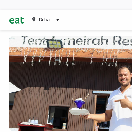
Dubai