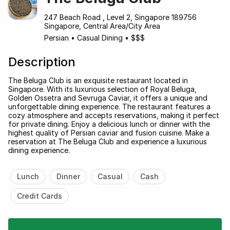
247 Beach Road , Level 2, Singapore 189756
Singapore, Central Area/City Area
Persian
•
Casual Dining
•
$$$
Description
The Beluga Club is an exquisite restaurant located in
Singapore. With its luxurious selection of Royal Beluga,
Golden Ossetra and Sevruga Caviar, it offers a unique and
unforgettable dining experience. The restaurant features a
cozy atmosphere and accepts reservations, making it perfect
for private dining. Enjoy a delicious lunch or dinner with the
highest quality of Persian caviar and fusion cuisine. Make a
reservation at The Beluga Club and experience a luxurious
dining experience.
Lunch
Dinner
Casual
Cash
Credit Cards