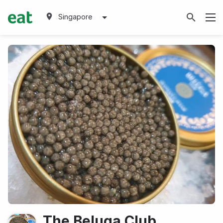
Singapore
The Beluga Club