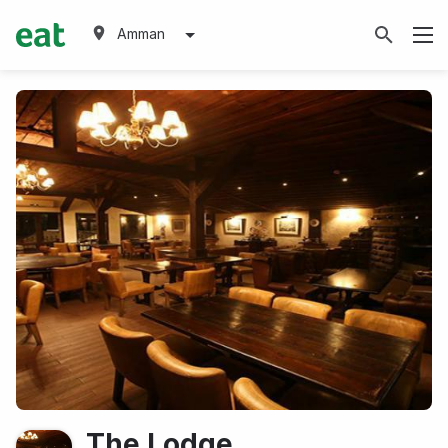
Amman
The Lodge