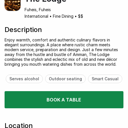
Fuheis, Fuheis
International
•
Fine Dining
•
$$
Description
Enjoy warmth, comfort and authentic culinary flavors in
elegant surroundings. A place where rustic charm meets
modern service, preparation and design. Just a few minutes
away from the hustle and bustle of Amman, The Lodge
combines the stylish and eclectic mix of old and new décor
bringing you mouth watering dishes from across the world.
Serves alcohol
Outdoor seating
Smart Casual
BOOK A TABLE
Location