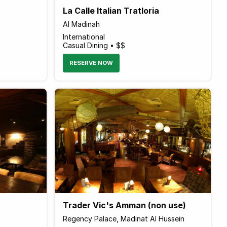
La Calle Italian Tratloria
Al Madinah
International
Casual Dining • $$
RESERVE NOW
Trader Vic's Amman (non use)
Regency Palace, Madinat Al Hussein