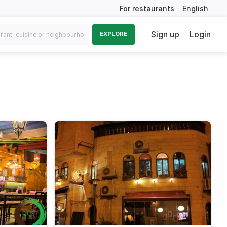
For restaurants
English
Sign up
Login
EXPLORE