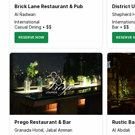
Brick Lane Restaurant & Pub
District 
Al Radwan
Shepherd H
International
Internation
Casual Dining • $$
Bar • $$
RESERVE NOW
RESERVE 
Prego Restaurant & Bar
Rustic Ba
Granada Hotel, Jabal Amman
Al Abdali