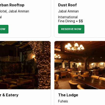
Urban Rooftop
Dust Roof
otel, Jabal Amman
Jabal Amman
al
International
Fine Dining • $$
NOW
RESERVE NOW
r & Eatery
The Lodge
Fuheis