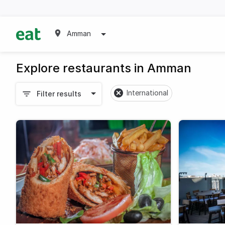
Amman
Explore restaurants in Amman
International
Filter results