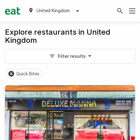
United Kingdom
Explore restaurants in United
Kingdom
Filter results
Quick Bites