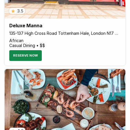
3.5
Deluxe Manna
135-137 High Cross Road Tottenham Hale, London N17 9NU England
African
Casual Dining • $$
RESERVE NOW