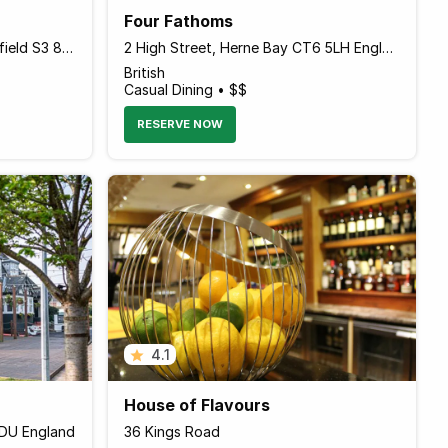
Four Fathoms
167-169 Gibraltar Street, Sheffield S3 8UA England
2 High Street, Herne Bay CT6 5LH England
British
Casual Dining • $$
RESERVE NOW
4.1
House of Flavours
1DU England
36 Kings Road