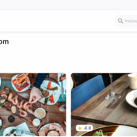
dom
4.8