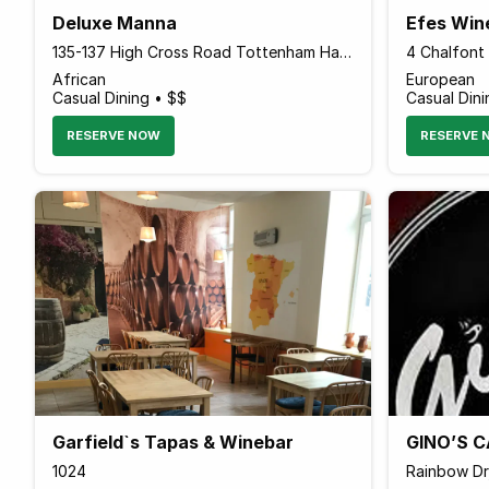
Deluxe Manna
Efes Win
135-137 High Cross Road Tottenham Hale, London N17 9NU England
African
European
Casual Dining • $$
Casual Dini
RESERVE NOW
RESERVE 
Garfield`s Tapas & Winebar
GINO’S C
1024