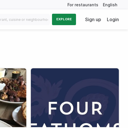
For restaurants
English
Sign up
Login
EXPLORE