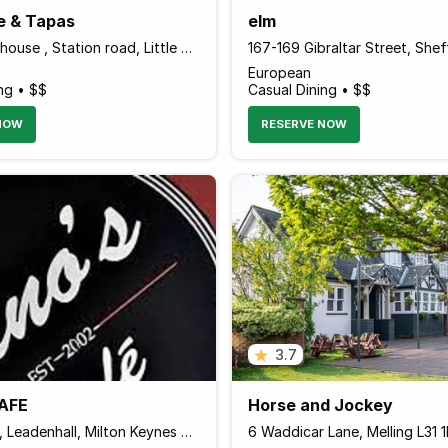
e & Tapas
elm
4 Chalfont house , Station road, Little Chalfont HP7 9PS England
European
ng • $$
Casual Dining • $$
NOW
RESERVE NOW
3.7
AFE
Horse and Jockey
Rainbow Dr, Leadenhall, Milton Keynes MK6 5EJ, United Kingdom
6 Waddicar Lane, Melling L31 