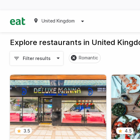
United Kingdom
Explore restaurants in United King
Romantic
Filter results
3.5
4.5