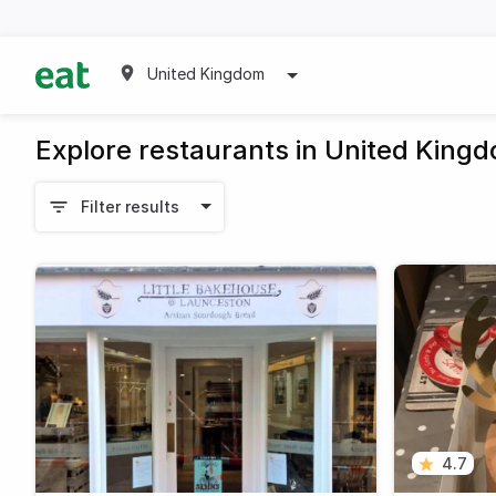
United Kingdom
Explore restaurants in United King
Filter results
4.7