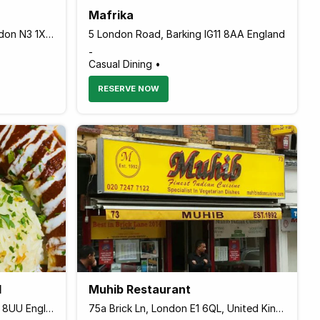
Mafrika
59 Ballards Lane Finchley, London N3 1XP England
5 London Road, Barking IG11 8AA England
-
Casual Dining •
RESERVE NOW
l
Muhib Restaurant
56-58 Lark Lane, Liverpool L17 8UU England
75a Brick Ln, London E1 6QL, United Kingdom