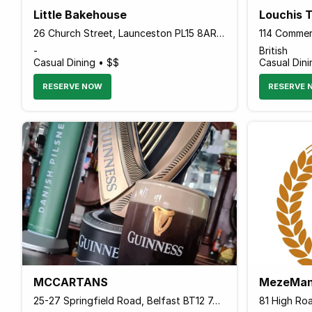
Little Bakehouse
Louchis 
26 Church Street, Launceston PL15 8AR England
-
British
Casual Dining • $$
Casual Dini
RESERVE NOW
RESERVE 
MCCARTANS
MezeMan
25-27 Springfield Road, Belfast BT12 7AB Northern Ireland
81 High Ro