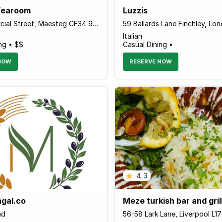
Tearoom
Luzzis
114 Commercial Street, Maesteg CF34 9DL Wales
Italian
ng • $$
Casual Dining •
NOW
RESERVE NOW
4.3
gal.co
Meze turkish bar and gril
ad