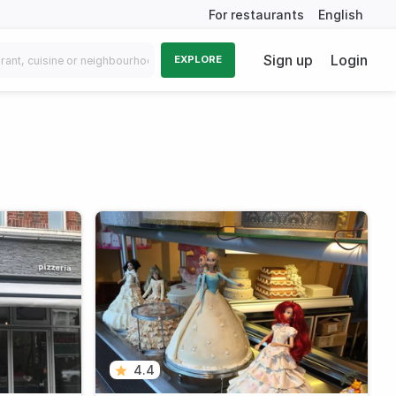
For restaurants
English
Sign up
Login
EXPLORE
4.4