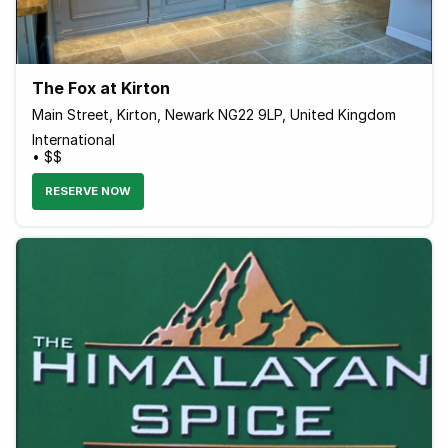
The Fox at Kirton
Main Street, Kirton, Newark NG22 9LP, United Kingdom
International
• $$
RESERVE NOW