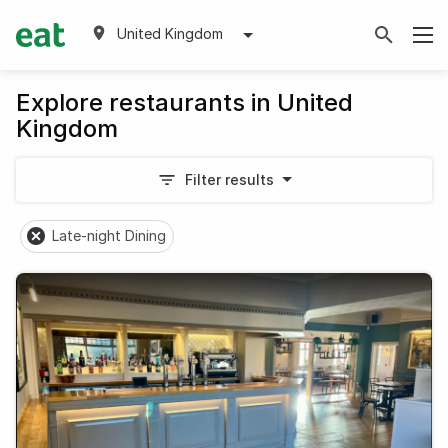
United Kingdom
Explore restaurants in United
Kingdom
Filter results
Late-night Dining