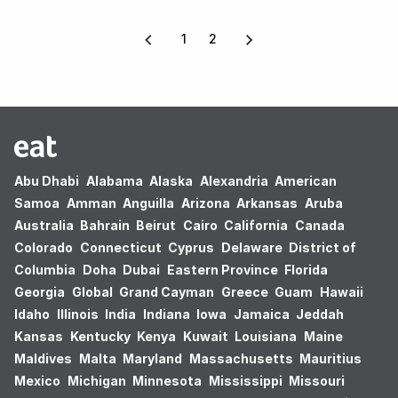
1
2
Abu Dhabi
Alabama
Alaska
Alexandria
American
Samoa
Amman
Anguilla
Arizona
Arkansas
Aruba
Australia
Bahrain
Beirut
Cairo
California
Canada
Colorado
Connecticut
Cyprus
Delaware
District of
Columbia
Doha
Dubai
Eastern Province
Florida
Georgia
Global
Grand Cayman
Greece
Guam
Hawaii
Idaho
Illinois
India
Indiana
Iowa
Jamaica
Jeddah
Kansas
Kentucky
Kenya
Kuwait
Louisiana
Maine
Maldives
Malta
Maryland
Massachusetts
Mauritius
Mexico
Michigan
Minnesota
Mississippi
Missouri