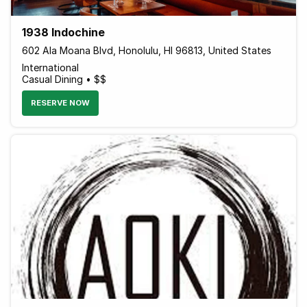
1938 Indochine
602 Ala Moana Blvd, Honolulu, HI 96813, United States
International
Casual Dining • $$
RESERVE NOW