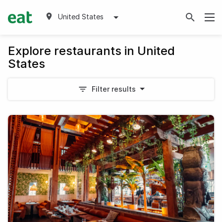
United States
Explore restaurants in United
States
Filter results