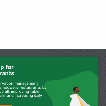
p for
rants
servation management
 empowers restaurants by
otfall, improving table
t and increasing daily