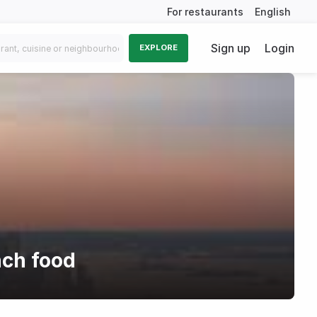
For restaurants
English
Sign up
Login
EXPLORE
nch food