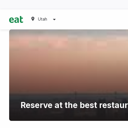
Utah
Reserve at the best resta