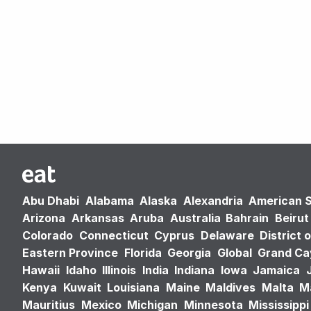
Abu Dhabi
Alabama
Alaska
Alexandria
American 
Arizona
Arkansas
Aruba
Australia
Bahrain
Beirut
Colorado
Connecticut
Cyprus
Delaware
District 
Eastern Province
Florida
Georgia
Global
Grand C
Hawaii
Idaho
Illinois
India
Indiana
Iowa
Jamaica
Kenya
Kuwait
Louisiana
Maine
Maldives
Malta
M
Mauritius
Mexico
Michigan
Minnesota
Mississippi