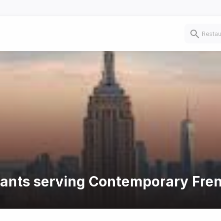
urants serving Contemporary Fre