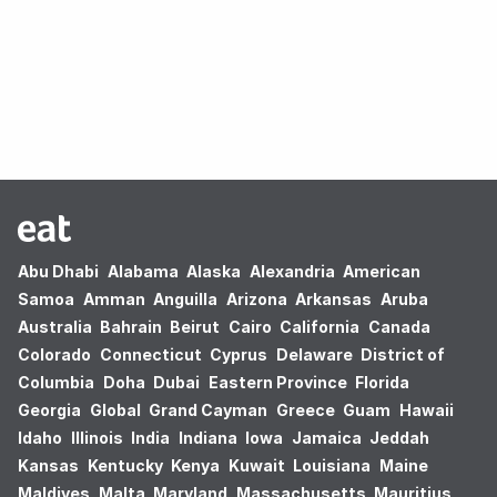
Oops! no results found.
Abu Dhabi
Alabama
Alaska
Alexandria
American
Samoa
Amman
Anguilla
Arizona
Arkansas
Aruba
Australia
Bahrain
Beirut
Cairo
California
Canada
Colorado
Connecticut
Cyprus
Delaware
District of
Columbia
Doha
Dubai
Eastern Province
Florida
Georgia
Global
Grand Cayman
Greece
Guam
Hawaii
Idaho
Illinois
India
Indiana
Iowa
Jamaica
Jeddah
Kansas
Kentucky
Kenya
Kuwait
Louisiana
Maine
Maldives
Malta
Maryland
Massachusetts
Mauritius