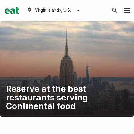
Virgin Islands, U.S.
Reserve at the best
restaurants serving
Continental food