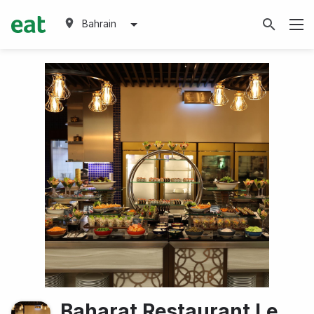
Bahrain
Baharat Restaurant Le