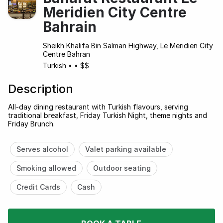
Meridien City Centre
Bahrain
Sheikh Khalifa Bin Salman Highway, Le Meridien City
Centre Bahran
Turkish
•
•
$$
Description
All-day dining restaurant with Turkish flavours, serving
traditional breakfast, Friday Turkish Night, theme nights and
Friday Brunch.
Serves alcohol
Valet parking available
Smoking allowed
Outdoor seating
Credit Cards
Cash