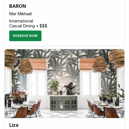
BARON
Mar Mikhael
International
Casual Dining • $$$
RESERVE NOW
Liza