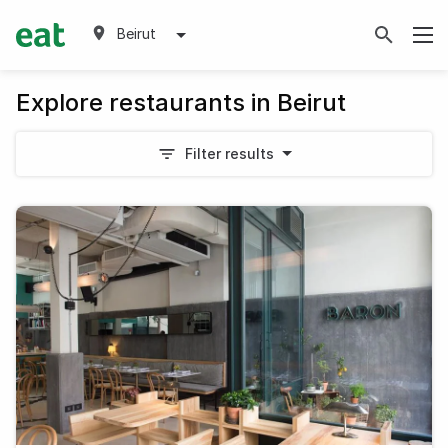
Beirut
Explore restaurants in Beirut
Filter results