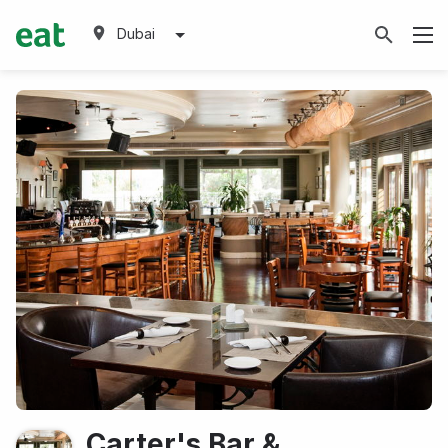
Dubai
Carter's Bar &