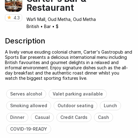
Restaurant
4.3
Wafi Mall, Oud Metha, Oud Metha
British
•
Bar
•
$
Description
A lively venue exuding colonial charm, Carter's Gastropub and
Sports Bar presents a delicious international menu including
British favourites and gourmet delights in a relaxed and
informal environment. Enjoy signature dishes such as the all-
day breakfast and the authentic roast dinner whilst you
watch the biggest sporting fixtures live.
Serves alcohol
Valet parking available
Smoking allowed
Outdoor seating
Lunch
Dinner
Casual
Credit Cards
Cash
COVID-19-READY