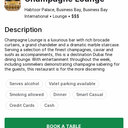
Habtoor Palace, Business Bay, Business Bay
International
•
Lounge
•
$$$
Description
Champagne Lounge is a luxurious bar with rich brocade
curtains, a grand chandelier and a dramatic marble staircase.
Serving a selection of the finest champagnes, caviar and
sushi as accompaniments, this is a destination Dubai fine
dining lounge. With entertainment throughout the week,
including sommeliers demonstrating champagne sabering for
the guests, this restaurant is for the more discerning
Serves alcohol
Valet parking available
Smoking allowed
Dinner
Smart Casual
Credit Cards
Cash
BOOK A TABLE