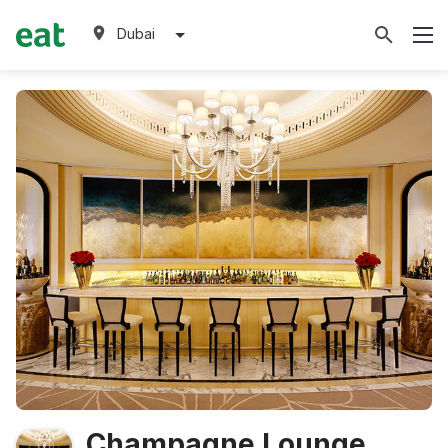
Dubai
Champagne Lounge