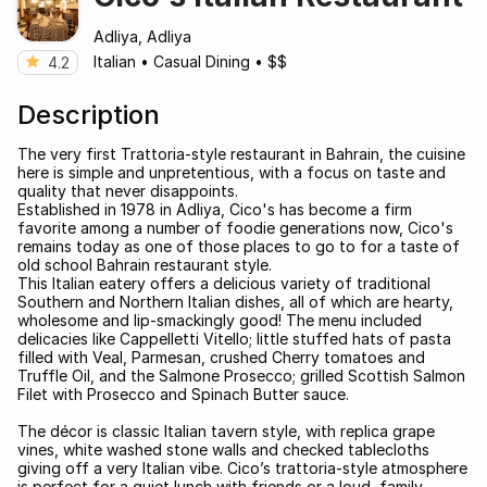
Adliya, Adliya
Italian
•
Casual Dining
•
$$
4.2
Description
The very first Trattoria-style restaurant in Bahrain, the cuisine
here is simple and unpretentious, with a focus on taste and
quality that never disappoints.
Established in 1978 in Adliya, Cico's has become a firm
favorite among a number of foodie generations now, Cico's
remains today as one of those places to go to for a taste of
old school Bahrain restaurant style.
This Italian eatery offers a delicious variety of traditional
Southern and Northern Italian dishes, all of which are hearty,
wholesome and lip-smackingly good! The menu included
delicacies like Cappelletti Vitello; little stuffed hats of pasta
filled with Veal, Parmesan, crushed Cherry tomatoes and
Truffle Oil, and the Salmone Prosecco; grilled Scottish Salmon
Filet with Prosecco and Spinach Butter sauce.
The décor is classic Italian tavern style, with replica grape
vines, white washed stone walls and checked tablecloths
giving off a very Italian vibe. Cico’s trattoria-style atmosphere
is perfect for a quiet lunch with friends or a loud, family