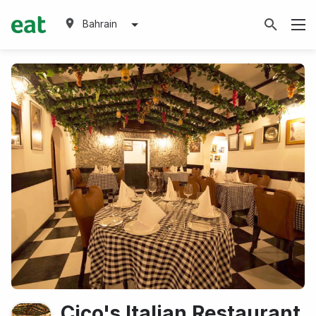
Bahrain
Cico's Italian Restaurant