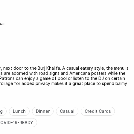
bai
 next door to the Burj Khalifa. A casual eatery style, the menu is
ls are adorned with road signs and Americana posters while the
Patrons can enjoy a game of pool or listen to the DJ on certain
foliage for added privacy makes it a great place to spend balmy
ng
Lunch
Dinner
Casual
Credit Cards
OVID-19-READY