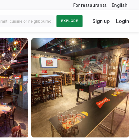
For restaurants
English
Sign up
Login
EXPLORE