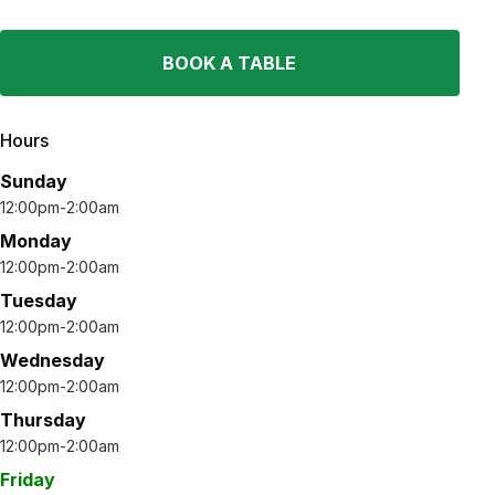
BOOK A TABLE
Hours
Sunday
12:00pm-2:00am
Monday
12:00pm-2:00am
Tuesday
12:00pm-2:00am
Wednesday
12:00pm-2:00am
Thursday
12:00pm-2:00am
Friday