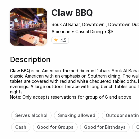
Claw BBQ
Souk Al Bahar, Downtown , Downtown Du
American
•
Casual Dining
•
$$
4.5
Description
Claw BBQ is an American-themed diner in Dubai’s Souk Al Bahar,
classic American with an emphasis on Southern dining. The wal
tables are covered with red and white chequered tablecloths. 
evenings. A large outdoor terrace with long bench tables and 
nights
Note: Only accepts reservations for group of 8 and above
Serves alcohol
Smoking allowed
Outdoor seati
Cash
Good for Groups
Good for Birthdays
C