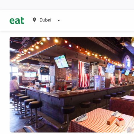
Dubai