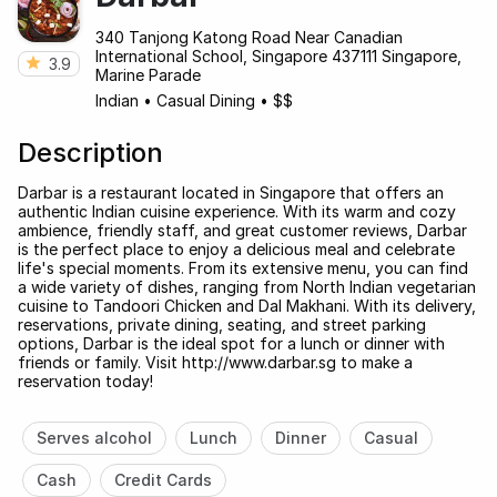
340 Tanjong Katong Road Near Canadian
International School, Singapore 437111 Singapore,
3.9
Marine Parade
Indian
•
Casual Dining
•
$$
Description
Darbar is a restaurant located in Singapore that offers an
authentic Indian cuisine experience. With its warm and cozy
ambience, friendly staff, and great customer reviews, Darbar
is the perfect place to enjoy a delicious meal and celebrate
life's special moments. From its extensive menu, you can find
a wide variety of dishes, ranging from North Indian vegetarian
cuisine to Tandoori Chicken and Dal Makhani. With its delivery,
reservations, private dining, seating, and street parking
options, Darbar is the ideal spot for a lunch or dinner with
friends or family. Visit http://www.darbar.sg to make a
reservation today!
Serves alcohol
Lunch
Dinner
Casual
Cash
Credit Cards