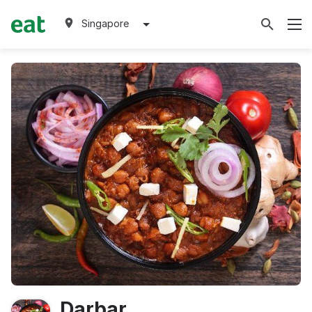
Singapore
Darbar