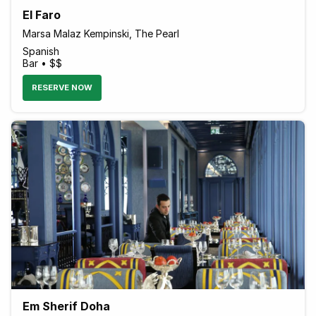
El Faro
Marsa Malaz Kempinski, The Pearl
Spanish
Bar • $$
RESERVE NOW
Em Sherif Doha