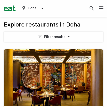
Doha
Explore restaurants in Doha
Filter results