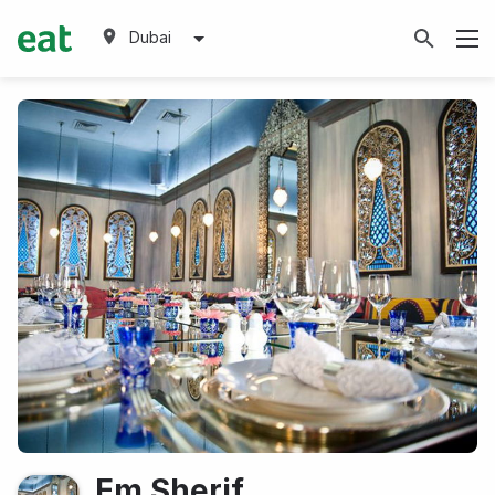
Dubai
Em Sherif