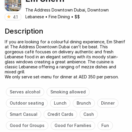
The Address Downtown Dubai, Downtown
Lebanese
•
Fine Dining
•
$$
4.1
Description
If you are looking for a colourful dining experience, Em Sherif
at The Address Downtown Dubai can’t be beat. This
gorgeous café focuses on delivery authentic and fresh
Lebanese food in an elegant setting with its moody stain-
glass windows creating a great ambience. The cuisine is
classic Lebanese offering a ranging of mezze dishes and
mixed grill.
We only serve set-menu for dinner at AED 350 per person.
Serves alcohol
Smoking allowed
Outdoor seating
Lunch
Brunch
Dinner
Smart Casual
Credit Cards
Cash
Good for Groups
Good for Families
Fun