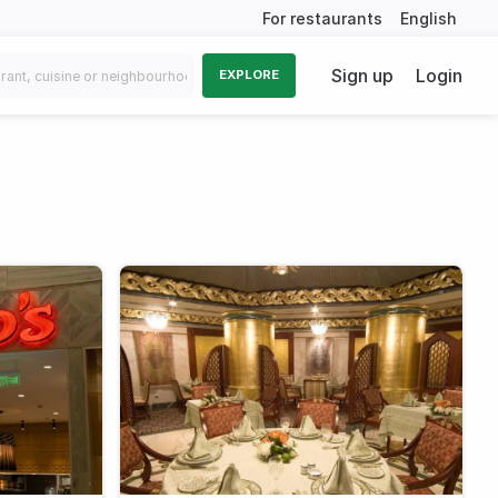
For restaurants
English
Sign up
Login
EXPLORE