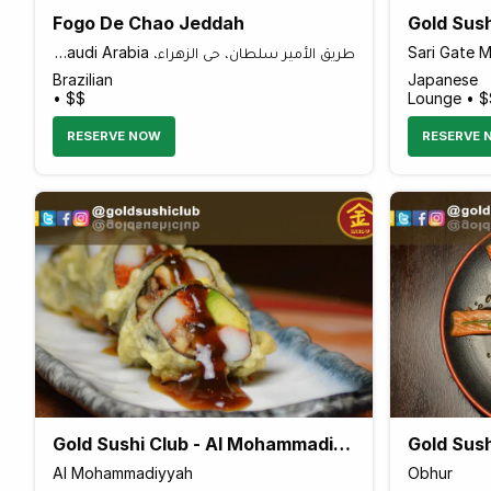
Fogo De Chao Jeddah
Gold Sush
طريق الأمير سلطان، حي الزهراء، Al Zahra, Jeddah 23424, Saudi Arabia
Sari Gate M
Brazilian
Japanese
• $$
Lounge • $
RESERVE NOW
RESERVE 
Gold Sushi Club - Al Mohammadiyyah
Gold Sush
Al Mohammadiyyah
Obhur