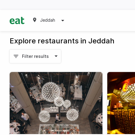
Jeddah
Explore restaurants in Jeddah
Filter results