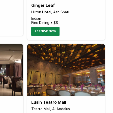
Ginger Leaf
Hilton Hotel, Ash Shati
Indian
Fine Dining • $$
RESERVE NOW
Lusin Teatro Mall
Teatro Mall, Al Andalus