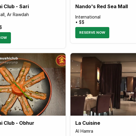
i Club - Sari
Nando's Red Sea Mall
all, Ar Rawdah
International
• $$
$
RESERVE NOW
NOW
i Club - Obhur
La Cuisine
Al Hamra