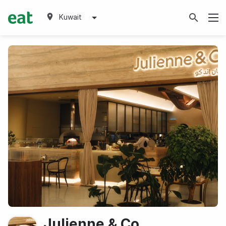
Kuwait
Julienne & Co.