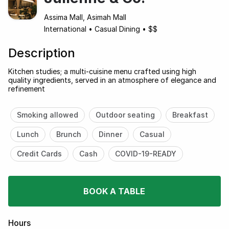
Assima Mall, Asimah Mall
International
•
Casual Dining
•
$$
Description
Kitchen studies; a multi-cuisine menu crafted using high
quality ingredients, served in an atmosphere of elegance and
refinement
Smoking allowed
Outdoor seating
Breakfast
Lunch
Brunch
Dinner
Casual
Credit Cards
Cash
COVID-19-READY
BOOK A TABLE
Hours