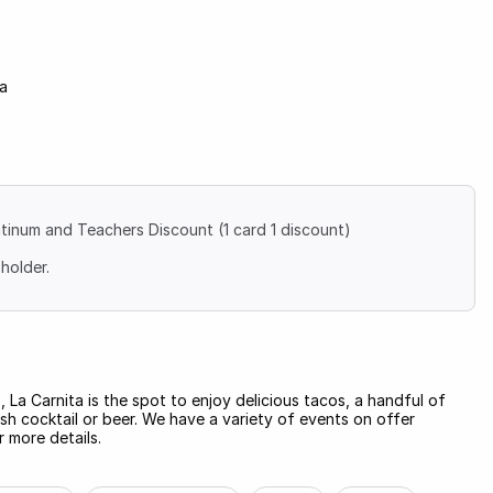
na
atinum and Teachers Discount (1 card 1 discount)
holder.
, La Carnita is the spot to enjoy delicious tacos, a handful of
esh cocktail or beer. We have a variety of events on offer
 more details.