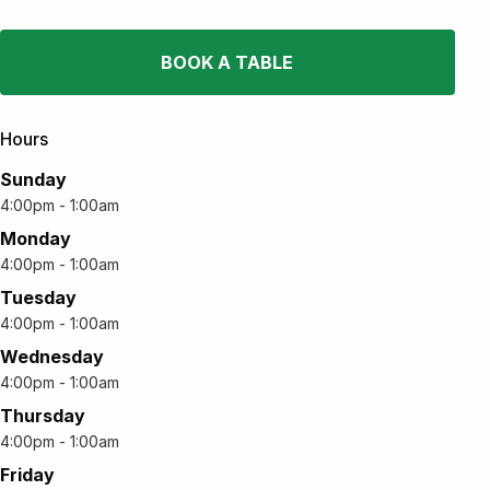
BOOK A TABLE
Hours
Sunday
4:00pm - 1:00am
Monday
4:00pm - 1:00am
Tuesday
4:00pm - 1:00am
Wednesday
4:00pm - 1:00am
Thursday
4:00pm - 1:00am
Friday