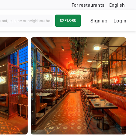
For restaurants
English
Sign up
Login
EXPLORE