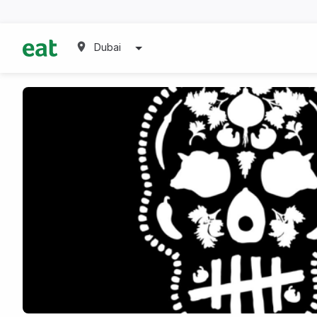
Dubai