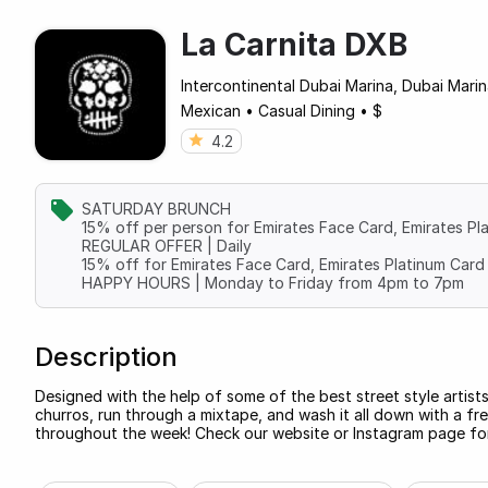
La Carnita DXB
Intercontinental Dubai Marina, Dubai Mari
Mexican
•
Casual Dining
•
$
4.2
SATURDAY BRUNCH
15% off per person for Emirates Face Card, Emirates Pl
REGULAR OFFER | Daily
15% off for Emirates Face Card, Emirates Platinum Card 
HAPPY HOURS | Monday to Friday from 4pm to 7pm
Description
Designed with the help of some of the best street style artists
churros, run through a mixtape, and wash it all down with a fr
throughout the week! Check our website or Instagram page for