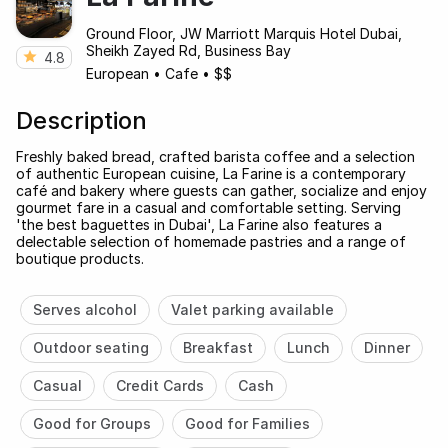
Ground Floor, JW Marriott Marquis Hotel Dubai,
Sheikh Zayed Rd, Business Bay
4.8
European
•
Cafe
•
$$
Description
Freshly baked bread, crafted barista coffee and a selection
of authentic European cuisine, La Farine is a contemporary
café and bakery where guests can gather, socialize and enjoy
gourmet fare in a casual and comfortable setting. Serving
'the best baguettes in Dubai', La Farine also features a
delectable selection of homemade pastries and a range of
boutique products.
Serves alcohol
Valet parking available
Outdoor seating
Breakfast
Lunch
Dinner
Casual
Credit Cards
Cash
Good for Groups
Good for Families