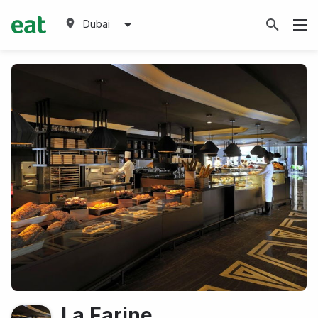
Dubai
La Farine