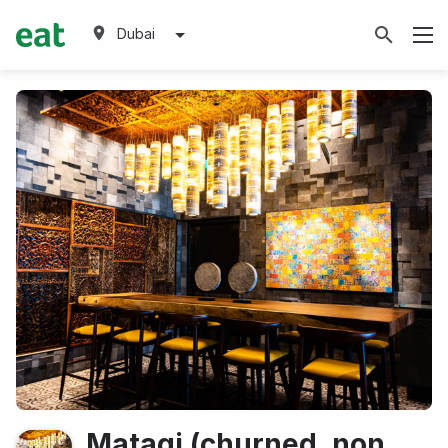
Dubai
Matagi (churned, non