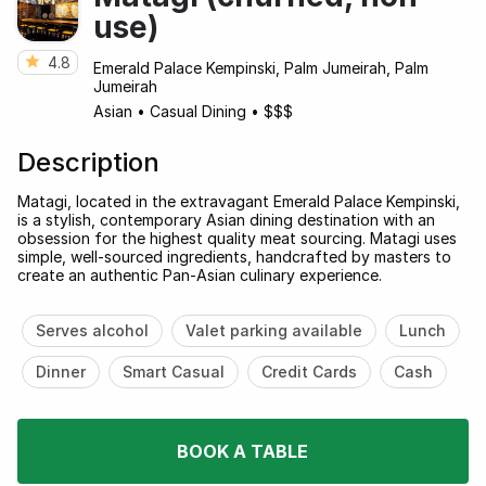
use)
4.8
Emerald Palace Kempinski, Palm Jumeirah, Palm
Jumeirah
Asian
•
Casual Dining
•
$$$
Description
Matagi, located in the extravagant Emerald Palace Kempinski,
is a stylish, contemporary Asian dining destination with an
obsession for the highest quality meat sourcing. Matagi uses
simple, well-sourced ingredients, handcrafted by masters to
create an authentic Pan-Asian culinary experience.
Serves alcohol
Valet parking available
Lunch
Dinner
Smart Casual
Credit Cards
Cash
BOOK A TABLE