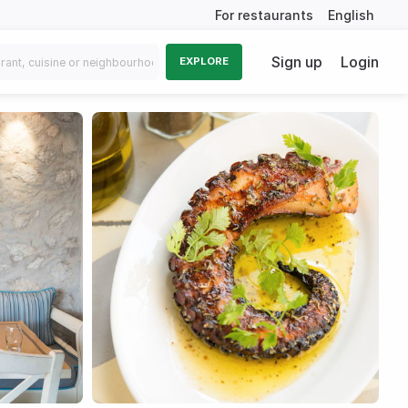
For restaurants
English
Sign up
Login
EXPLORE