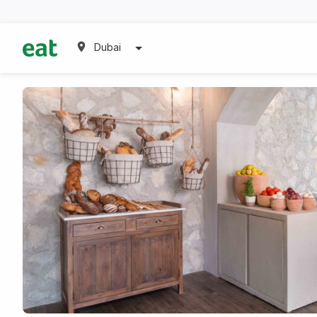
Dubai