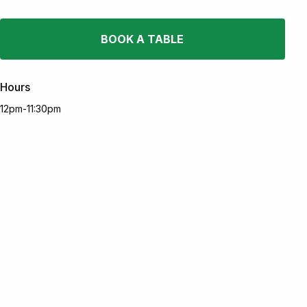
BOOK A TABLE
Hours
12pm-11:30pm