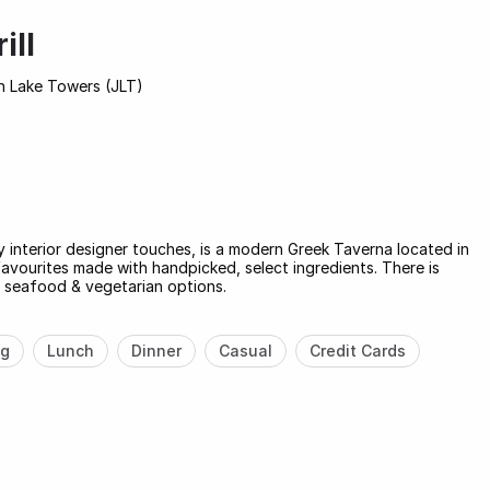
ill
h Lake Towers (JLT)
 interior designer touches, is a modern Greek Taverna located in
e favourites made with handpicked, select ingredients. There is
, seafood & vegetarian options.
ng
Lunch
Dinner
Casual
Credit Cards