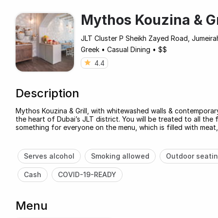
Mythos Kouzina & Gr
JLT Cluster P Sheikh Zayed Road, Jumeira
Greek
•
Casual Dining
•
$$
4.4
Description
Mythos Kouzina & Grill, with whitewashed walls & contemporary
the heart of Dubai’s JLT district. You will be treated to all th
something for everyone on the menu, which is filled with meat
Serves alcohol
Smoking allowed
Outdoor seati
Cash
COVID-19-READY
Menu