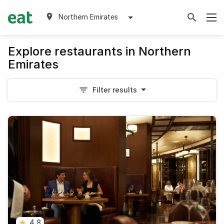
Northern Emirates
Explore restaurants in Northern
Emirates
Filter results
4.8