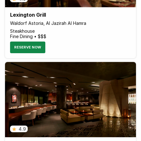
Lexington Grill
Waldorf Astoria, Al Jazirah Al Hamra
Steakhouse
Fine Dining • $$$
RESERVE NOW
4.9