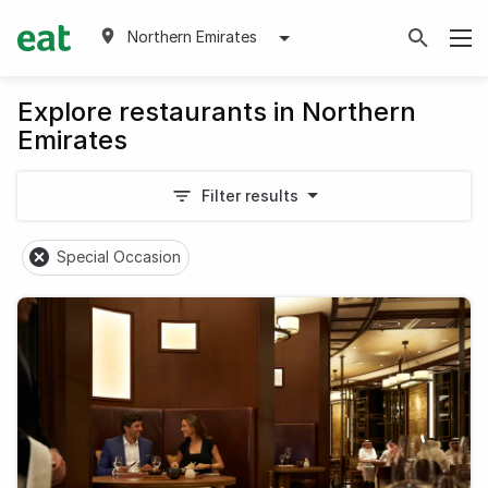
Northern Emirates
Explore restaurants in Northern
Emirates
Filter results
Special Occasion