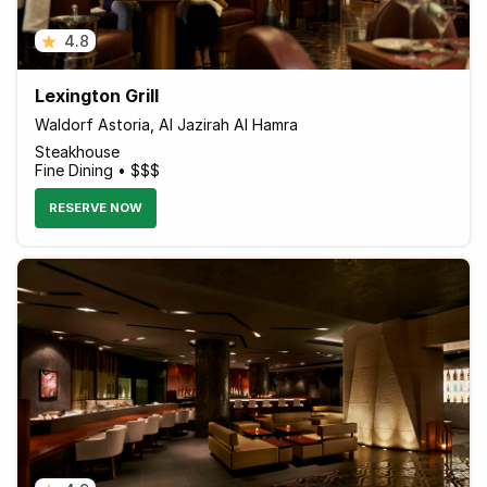
4.8
Lexington Grill
Waldorf Astoria, Al Jazirah Al Hamra
Steakhouse
Fine Dining • $$$
RESERVE NOW